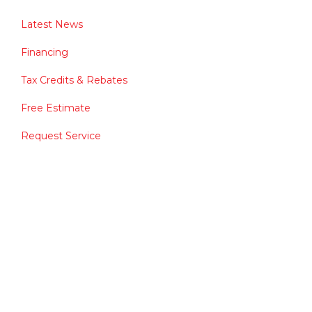
Latest News
Financing
Tax Credits & Rebates
Free Estimate
Request Service