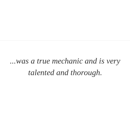
...was a true mechanic and is very
talented and thorough.
MT. HOLLY SENIOR HOUSING
- MT. HOLLY, NJ |
MORE
TESTIMONIALS >