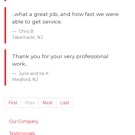
...what a great job, and how fast we were
able to get service.
Chris B.
Tabernacle, NJ
Thank you for your very professional
work...
June and Ira K.
Medford, NJ
First
Prev
Next
Last
Our Company
Testimonials