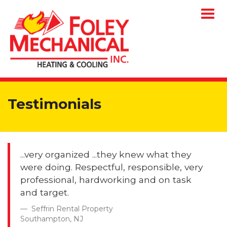
Togg
navig
Testimonials
...very organized ...they knew what they
were doing. Respectful, responsible, very
professional, hardworking and on task
and target.
Seffrin Rental Property
Southampton, NJ